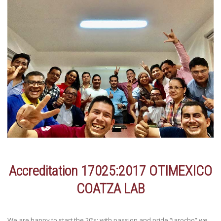
Accreditation 17025:2017 OTIMEXICO
COATZA LAB
We are happy to start the 20’s; with passion and pride “jarocho” we