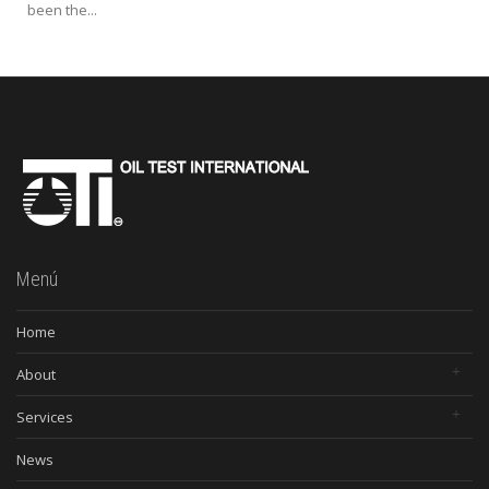
been the...
Menú
Home
About
Services
News