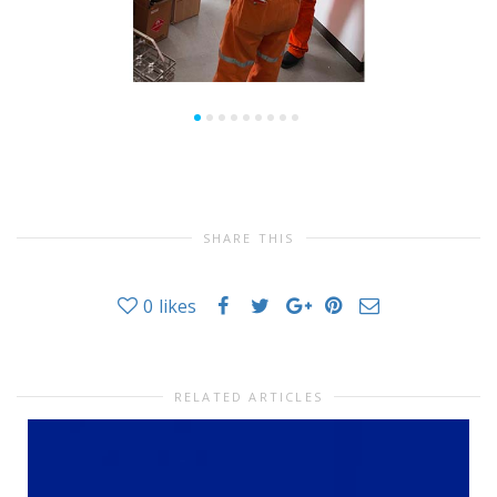
SHARE THIS
0
likes
RELATED ARTICLES