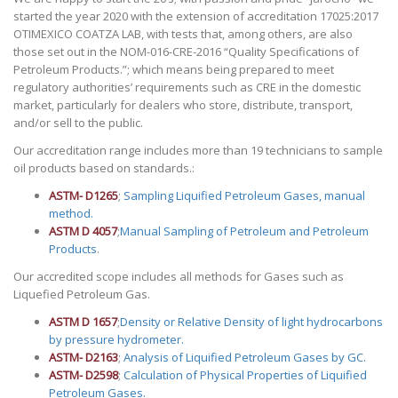
started the year 2020 with the extension of accreditation 17025:2017
OTIMEXICO COATZA LAB, with tests that, among others, are also
those set out in the NOM-016-CRE-2016 “Quality Specifications of
Petroleum Products.”; which means being prepared to meet
regulatory authorities’ requirements such as CRE in the domestic
market, particularly for dealers who store, distribute, transport,
and/or sell to the public.
Our accreditation range includes more than 19 technicians to sample
oil products based on standards.:
ASTM- D1265
;
Sampling Liquified Petroleum Gases, manual
method.
ASTM D 4057
;
Manual Sampling of Petroleum and Petroleum
Products
.
Our accredited scope includes all methods for Gases such as
Liquefied Petroleum Gas.
ASTM D 1657
;
Density or Relative Density of light hydrocarbons
by pressure hydrometer.
ASTM- D2163
;
Analysis of Liquified Petroleum Gases by GC.
ASTM- D2598
;
Calculation of Physical Properties of Liquified
Petroleum Gases.