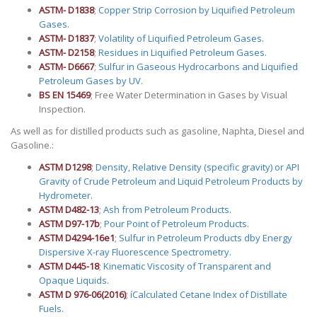
ASTM- D1838
;
Copper Strip Corrosion by Liquified Petroleum
Gases.
ASTM- D1837
;
Volatility of Liquified Petroleum Gases.
ASTM- D2158
;
Residues in Liquified Petroleum Gases.
ASTM- D6667
;
Sulfur in Gaseous Hydrocarbons and Liquified
Petroleum Gases by UV
.
BS EN 15469
; Free Water Determination in Gases by Visual
Inspection.
As well as for distilled products such as gasoline, Naphta, Diesel and
Gasoline.:
ASTM D1298
;
Density, Relative Density (specific gravity) or API
Gravity of Crude Petroleum and Liquid Petroleum Products by
Hydrometer.
ASTM D482-13
;
Ash from Petroleum Products.
ASTM D97-17b
;
Pour Point of Petroleum Products.
ASTM D4294-16e1
;
Sulfur in Petroleum Products dby Energy
Dispersive X-ray Fluorescence Spectrometry.
ASTM D445-18
;
Kinematic Viscosity of Transparent and
Opaque Liquids.
ASTM D 976-06(2016)
;
íCalculated Cetane Index of Distillate
Fuels.