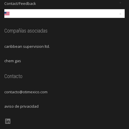
Contact/Feedback
Compañías asociadas
caribbean supervision ltd.
chem gas
Contacto
contacto@otimexico.com
aviso de privacidad
LinkedIn