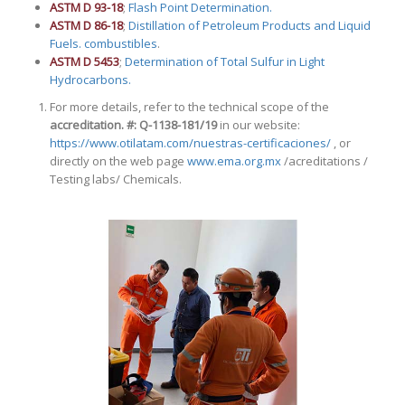
ASTM D 93-18
;
Flash Point Determination.
ASTM D 86-18
;
Distillation of Petroleum Products and Liquid
Fuels. combustibles
.
ASTM D 5453
;
Determination of Total Sulfur in Light
Hydrocarbons.
For more details, refer to the technical scope of the
accreditation.
#: Q-1138-181/19
in our website:
https://
www.otilatam.com/nuestras-certificaciones/
, or
directly on the web page
www.ema.org.mx
/acreditations /
Testing labs/ Chemicals.