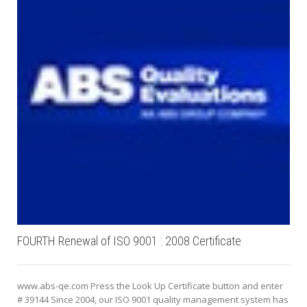
FOURTH Renewal of ISO 9001 : 2008 Certificate
www.abs-qe.com Press the Look Up Certificate button and enter
# 39144 Since 2004, our ISO 9001 quality management system has