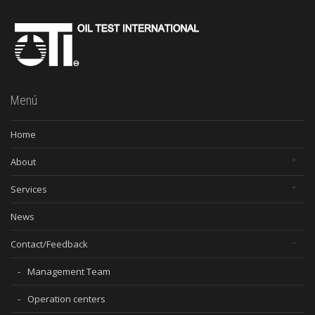
Menú
Home
About
Services
News
Contact/Feedback
Management Team
Operation centers