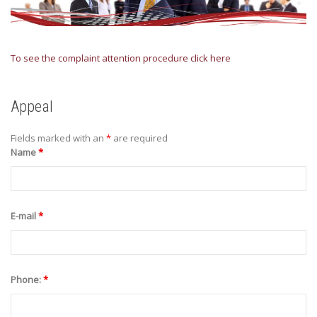
To see the complaint attention procedure click here
Appeal
Fields marked with an
*
are required
Name
*
E-mail
*
Phone:
*