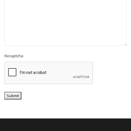
Recaptcha