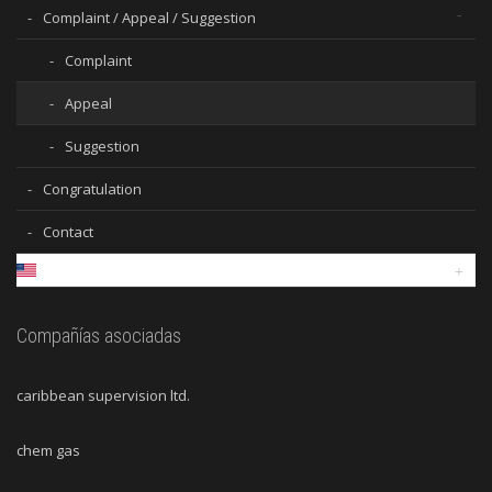
Complaint / Appeal / Suggestion
Complaint
Appeal
Suggestion
Congratulation
Contact
Compañías asociadas
caribbean supervision ltd.
chem gas