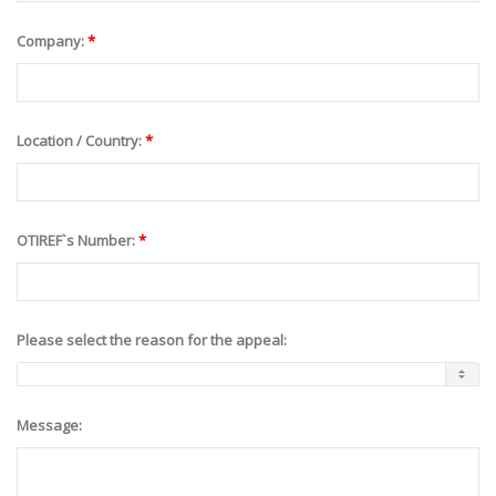
Company:
*
Location / Country:
*
OTIREF`s Number:
*
Please select the reason for the appeal:
Message: